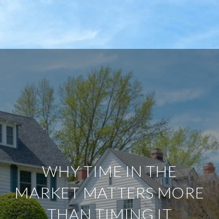
WHY TIME IN THE
MARKET MATTERS MORE
THAN TIMING IT