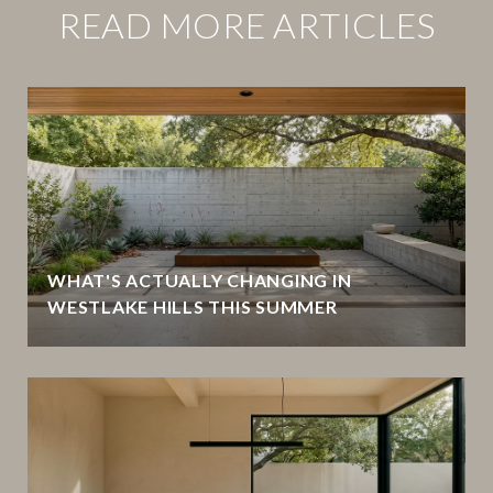
READ MORE ARTICLES
WHAT'S ACTUALLY CHANGING IN
WESTLAKE HILLS THIS SUMMER