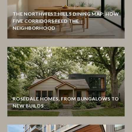
THE NORTHWEST HILLS DINING MAP: HOW
FIVE CORRIDORS FEED THE
NEIGHBORHOOD
ROSEDALE HOMES, FROM BUNGALOWS TO
NEW BUILDS