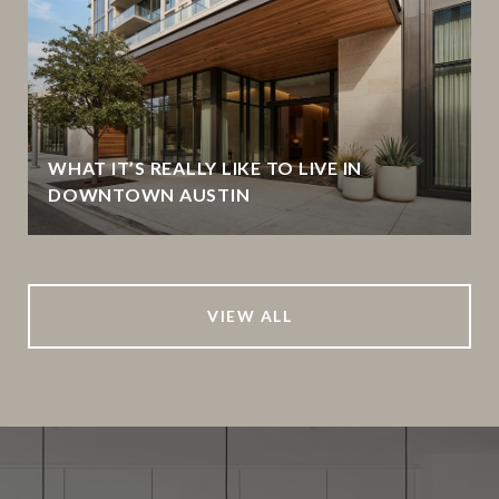
WHAT IT’S REALLY LIKE TO LIVE IN
DOWNTOWN AUSTIN
VIEW ALL