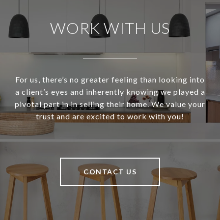
WORK WITH US
For us, there’s no greater feeling than looking into
a client’s eyes and inherently knowing we played a
pivotal part in in selling their home. We value your
trust and are excited to work with you!
CONTACT US