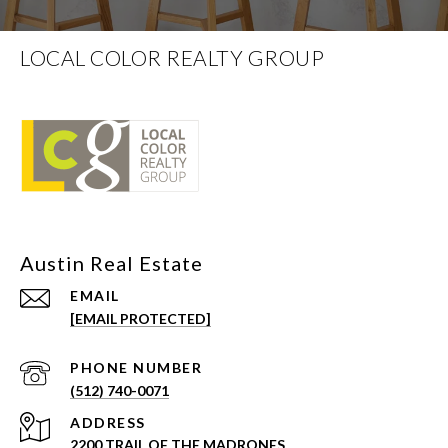
LOCAL COLOR REALTY GROUP
EMAIL
[EMAIL PROTECTED]
PHONE NUMBER
(512) 740-0071
ADDRESS
2200 TRAIL OF THE MADRONES