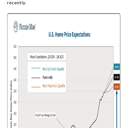
recently.