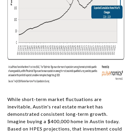
While short-term market fluctuations are
inevitable, Austin's real estate market has
demonstrated consistent long-term growth.
Imagine buying a $400,000 home in Austin today.
Based on HPES projections, that investment could