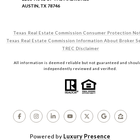
AUSTIN, TX 78746
Texas Real Estate Commission Consumer Protection No
Texas Real Estate Commission Information About Broker S
TREC Disclaimer
All information is deemed reliable but not guaranteed and shoul
independently reviewed and verified.
Powered by
Luxury Presence