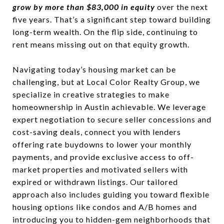
grow by more than $83,000 in equity
over the next
five years. That’s a significant step toward building
long-term wealth. On the flip side, continuing to
rent means missing out on that equity growth.
Navigating today’s housing market can be
challenging, but at Local Color Realty Group, we
specialize in creative strategies to make
homeownership in Austin achievable. We leverage
expert negotiation to secure seller concessions and
cost-saving deals, connect you with lenders
offering rate buydowns to lower your monthly
payments, and provide exclusive access to off-
market properties and motivated sellers with
expired or withdrawn listings. Our tailored
approach also includes guiding you toward flexible
housing options like condos and A/B homes and
introducing you to hidden-gem neighborhoods that