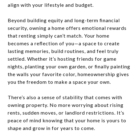
align with your lifestyle and budget.
Beyond building equity and long-term financial
security, owning a home offers emotional rewards
that renting simply can’t match. Your home
becomes a reflection of you—a space to create
lasting memories, build routines, and feel truly
settled. Whether it’s hosting friends for game
nights, planting your own garden, or finally painting
the walls your favorite color, homeownership gives
you the freedom to make a space your own.
There’s also a sense of stability that comes with
owning property. No more worrying about rising
rents, sudden moves, or landlord restrictions. It’s
peace of mind knowing that your home is yours to
shape and grow in for years to come.