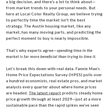
a big decision, and there’s a lot to think about—
from market trends to your personal needs. But
here at Local Color Realty Group, we believe trying
to perfectly time the market isn't the best
strategy. The Austin housing market, like any
market, has many moving parts, and predicting the
perfect moment to buy is nearly impossible.
That’s why experts agree—
spending time in the
market is far more beneficial than trying to time it.
Let’s break this down with real data. Fannie Mae’s
Home Price Expectations Survey (HPES) polls over
a hundred economists, real estate pros, and market
analysts every quarter about where home prices
are headed.
The latest report
predicts steady home
price growth through at least 2029—just at a more
sustainable pace than the rapid spikes we’ve seen