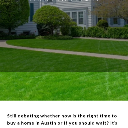
Still debating whether now is the right time to
buy a home in Austin or if you should wait?
It’s