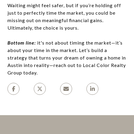
Waiting might feel safer, but if you’re holding off
just to perfectly time the market, you could be
missing out on meaningful financial gains.
Ultimately, the choice is yours.
Bottom line:
it's not about timing the market—it’s
about your time in the market. Let’s build a
strategy that turns your dream of owning a home in
Austin into reality—reach out to Local Color Realty
Group today.