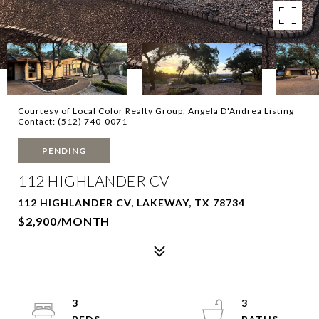
Courtesy of Local Color Realty Group, Angela D'Andrea Listing
Contact: (512) 740-0071
PENDING
112 HIGHLANDER CV
112 HIGHLANDER CV, LAKEWAY, TX 78734
$2,900/MONTH
3
3