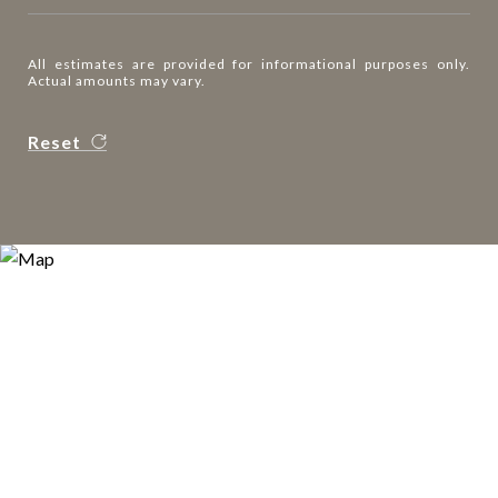
All estimates are provided for informational purposes only.
Actual amounts may vary.
Reset