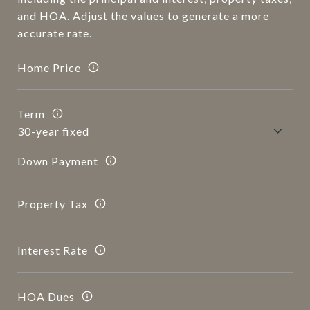
and HOA. Adjust the values to generate a more
accurate rate.
Home Price
Term
Down Payment
Property Tax
Interest Rate
HOA Dues