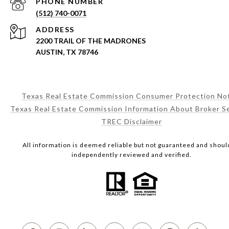
PHONE NUMBER
(512) 740-0071
ADDRESS
2200 TRAIL OF THE MADRONES
AUSTIN, TX 78746
Texas Real Estate Commission Consumer Protection No
Texas Real Estate Commission Information About Broker S
TREC Disclaimer
All information is deemed reliable but not guaranteed and shoul
independently reviewed and verified.