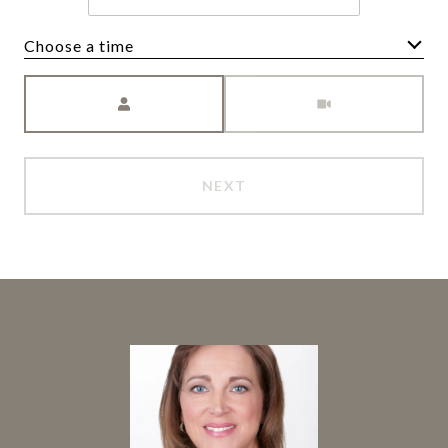
Choose a time
Meeting Type
NEXT