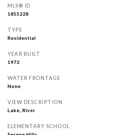
MLS® ID
1855228
TYPE
Residential
YEAR BUILT
1972
WATER FRONTAGE
None
VIEW DESCRIPTION
Lake, River
ELEMENTARY SCHOOL
Serene Hills