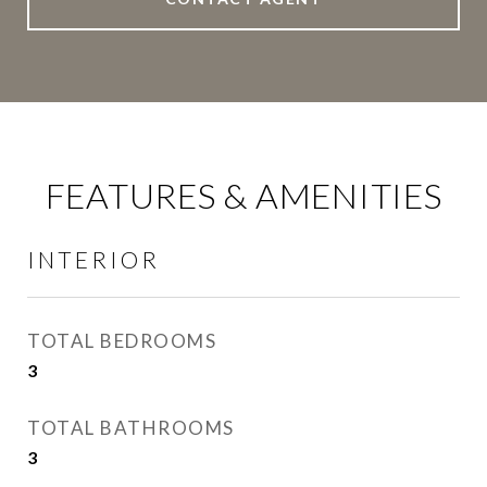
FEATURES & AMENITIES
INTERIOR
TOTAL BEDROOMS
3
TOTAL BATHROOMS
3