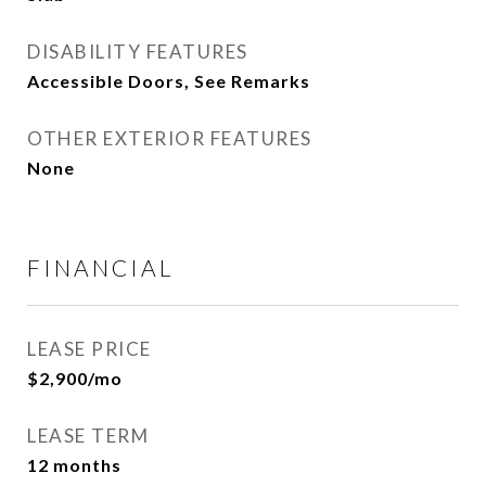
DISABILITY FEATURES
Accessible Doors, See Remarks
OTHER EXTERIOR FEATURES
None
FINANCIAL
LEASE PRICE
$2,900/mo
LEASE TERM
12 months