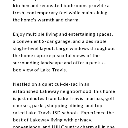
kitchen and renovated bathrooms provide a
fresh, contemporary feel while maintaining
the home's warmth and charm.
Enjoy multiple living and entertaining spaces,
a convenient 2-car garage, and a desirable
single-level layout. Large windows throughout
the home capture peaceful views of the
surrounding landscape and offer a peek-a-
boo view of Lake Travis.
Nestled on a quiet cul-de-sac in an
established Lakeway neighborhood, this home
is just minutes from Lake Travis, marinas, golf
courses, parks, shopping, dining, and top-
rated Lake Travis ISD schools. Experience the
best of Lakeway living with privacy,
convenience, and Hill Country charm all in one