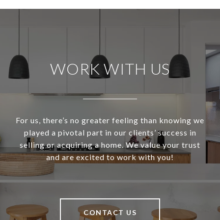
WORK WITH US
For us, there’s no greater feeling than knowing we
played a pivotal part in our clients’ success in
selling or acquiring a home. We value your trust
and are excited to work with you!
CONTACT US