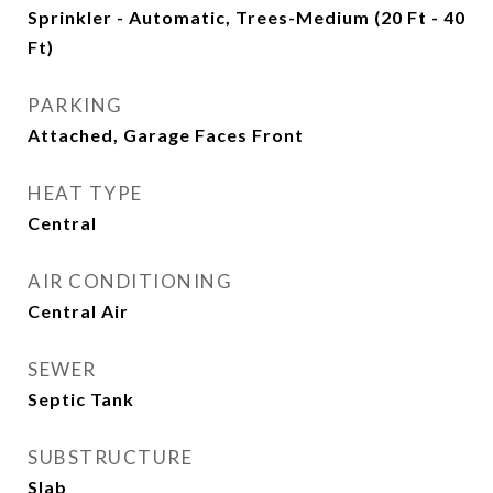
Sprinkler - Automatic, Trees-Medium (20 Ft - 40
Ft)
PARKING
Attached, Garage Faces Front
HEAT TYPE
Central
AIR CONDITIONING
Central Air
SEWER
Septic Tank
SUBSTRUCTURE
Slab