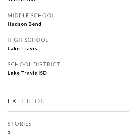
MIDDLE SCHOOL
Hudson Bend
HIGH SCHOOL
Lake Travis
SCHOOL DISTRICT
Lake Travis ISD
EXTERIOR
STORIES
1