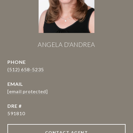
ANGELA D'ANDREA
PHONE
(512) 658-5235
EMAIL
[email protected]
DRE #
591810
CONTACT AGENT