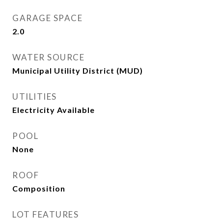
GARAGE SPACE
2.0
WATER SOURCE
Municipal Utility District (MUD)
UTILITIES
Electricity Available
POOL
None
ROOF
Composition
LOT FEATURES