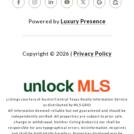
Powered by
Luxury Presence
Copyright ©
2026
|
Privacy Policy
Listings courtesy of Austin/Central Texas Realty Information Service
as distributed by MLS GRID
All information deemed reliable but not guaranteed and should be
independently verified. All properties are subject to prior sale,
change or withdrawal. Neither listing broker(s) nor shall be
responsible for any typographical errors, misinformation, misprints
and shall be held totally harmless. Properties displayed may be