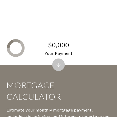
$0,000
Your Payment
MORTGAGE
CALCULATOR
Estimate your monthly mortgage payment,
including the principal and interest, property taxes,