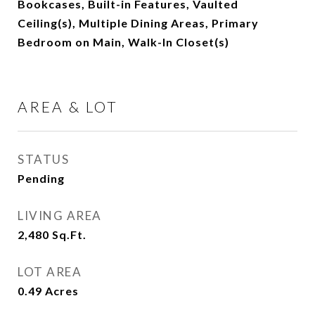
Bookcases, Built-in Features, Vaulted
Ceiling(s), Multiple Dining Areas, Primary
Bedroom on Main, Walk-In Closet(s)
AREA & LOT
STATUS
Pending
LIVING AREA
2,480
Sq.Ft.
LOT AREA
0.49
Acres