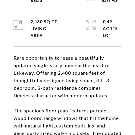
2,480 SQ.FT.
0.49
LIVING
ACRES
Rare opportunity to lease a beautifully
updated single-story home in the heart of
Lakeway. Offering 2,480 square feet of
thoughtfully designed living space, this 3-
bedroom, 3-bath residence combines
timeless character with modern updates.
The spacious floor plan features parquet
wood floors, large windows that fill the home
with natural light, custom built-ins, and
generously sized walk-in closets. The updated