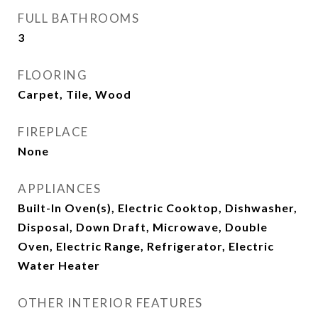
FULL BATHROOMS
3
FLOORING
Carpet, Tile, Wood
FIREPLACE
None
APPLIANCES
Built-In Oven(s), Electric Cooktop, Dishwasher,
Disposal, Down Draft, Microwave, Double
Oven, Electric Range, Refrigerator, Electric
Water Heater
OTHER INTERIOR FEATURES