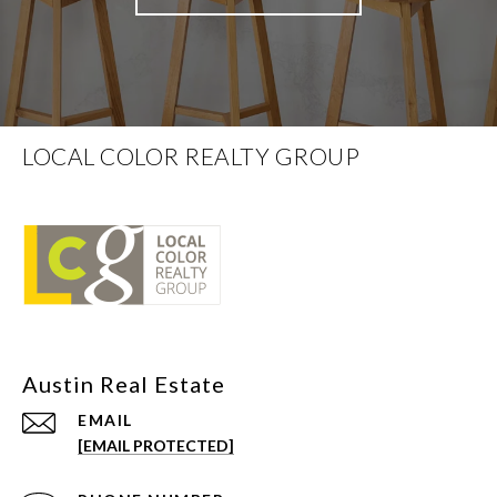
LOCAL COLOR REALTY GROUP
EMAIL
[EMAIL PROTECTED]