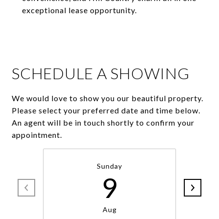
exceptional lease opportunity.
SCHEDULE A SHOWING
We would love to show you our beautiful property.
Please select your preferred date and time below.
An agent will be in touch shortly to confirm your
appointment.
Sunday
9
Aug