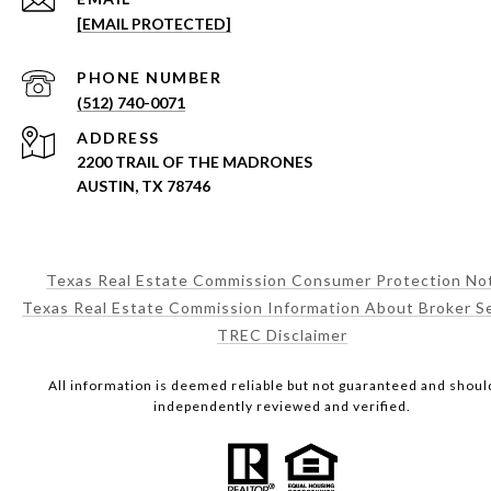
[EMAIL PROTECTED]
PHONE NUMBER
(512) 740-0071
ADDRESS
2200 TRAIL OF THE MADRONES
AUSTIN, TX 78746
Texas Real Estate Commission Consumer Protection No
Texas Real Estate Commission Information About Broker S
TREC Disclaimer
All information is deemed reliable but not guaranteed and shoul
independently reviewed and verified.