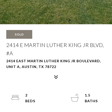
SOLD
2414 E MARTIN LUTHER KING JR BLVD,
#A
2414 EAST MARTIN LUTHER KING JR BOULEVARD,
UNIT A, AUSTIN, TX 78722
2
1.5