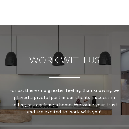
WORK WITH US
For us, there’s no greater feeling than knowing we
played a pivotal part in our clients’ success in
selling or acquiring a home. We value your trust
and are excited to work with you!