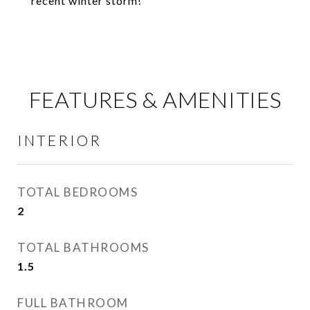
recent winter storm!
FEATURES & AMENITIES
INTERIOR
TOTAL BEDROOMS
2
TOTAL BATHROOMS
1.5
FULL BATHROOM