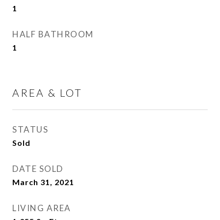
1
HALF BATHROOM
1
AREA & LOT
STATUS
Sold
DATE SOLD
March 31, 2021
LIVING AREA