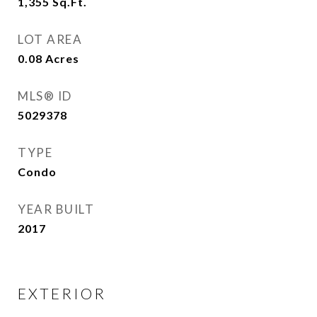
1,355
Sq.Ft.
LOT AREA
0.08
Acres
MLS® ID
5029378
TYPE
Condo
YEAR BUILT
2017
EXTERIOR