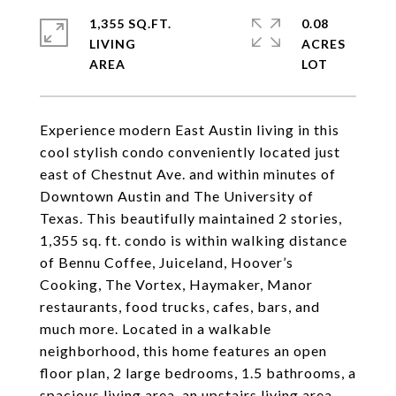
1,355 SQ.FT.
0.08
LIVING
ACRES
Experience modern East Austin living in this
cool stylish condo conveniently located just
east of Chestnut Ave. and within minutes of
Downtown Austin and The University of
Texas. This beautifully maintained 2 stories,
1,355 sq. ft. condo is within walking distance
of Bennu Coffee, Juiceland, Hoover’s
Cooking, The Vortex, Haymaker, Manor
restaurants, food trucks, cafes, bars, and
much more. Located in a walkable
neighborhood, this home features an open
floor plan, 2 large bedrooms, 1.5 bathrooms, a
spacious living area, an upstairs living area,