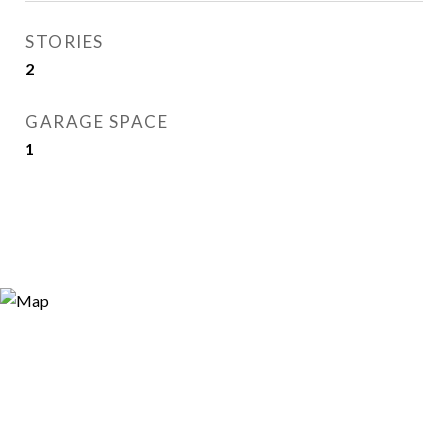
STORIES
2
GARAGE SPACE
1