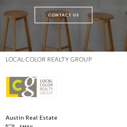
CONTACT US
LOCAL COLOR REALTY GROUP
EMAIL