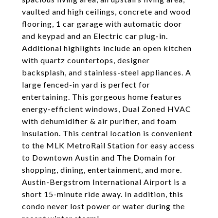
vaulted and high ceilings, concrete and wood
flooring, 1 car garage with automatic door
and keypad and an Electric car plug-in.
Additional highlights include an open kitchen
with quartz countertops, designer
backsplash, and stainless-steel appliances. A
large fenced-in yard is perfect for
entertaining. This gorgeous home features
energy-efficient windows, Dual Zoned HVAC
with dehumidifier & air purifier, and foam
insulation. This central location is convenient
to the MLK MetroRail Station for easy access
to Downtown Austin and The Domain for
shopping, dining, entertainment, and more.
Austin-Bergstrom International Airport is a
short 15-minute ride away. In addition, this
condo never lost power or water during the