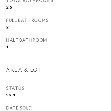
TOTAL BATHROOMS
2.5
FULL BATHROOMS
2
HALF BATHROOM
1
AREA & LOT
STATUS
Sold
DATE SOLD