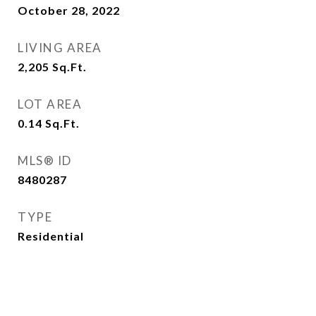
October 28, 2022
LIVING AREA
2,205
Sq.Ft.
LOT AREA
0.14
Sq.Ft.
MLS® ID
8480287
TYPE
Residential