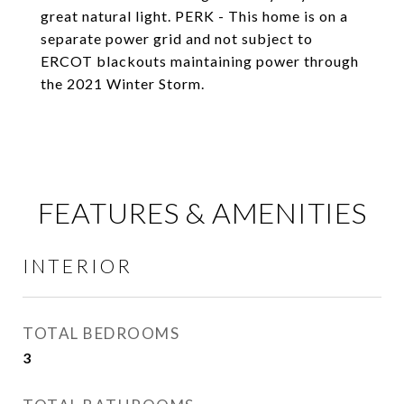
great natural light. PERK - This home is on a
separate power grid and not subject to
ERCOT blackouts maintaining power through
the 2021 Winter Storm.
FEATURES & AMENITIES
INTERIOR
TOTAL BEDROOMS
3