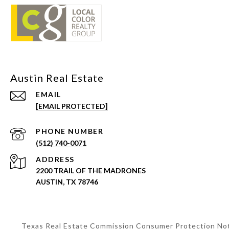
EMAIL
[EMAIL PROTECTED]
PHONE NUMBER
(512) 740-0071
ADDRESS
2200 TRAIL OF THE MADRONES
AUSTIN, TX 78746
Texas Real Estate Commission Consumer Protection No