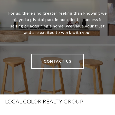
For us, there’s no greater feeling than knowing we
played a pivotal part in our clients’ success in
selling or acquiring a home. We value your trust
and are excited to work with you!
CONTACT US
LOCAL COLOR REALTY GROUP