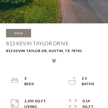
SOLD
813 KEVIN TAYLOR DRIVE
813 KEVIN TAYLOR DR, AUSTIN, TX 78745
3
2.5
2,205 SQ.FT.
0.14
LIVING
SQ.FT.