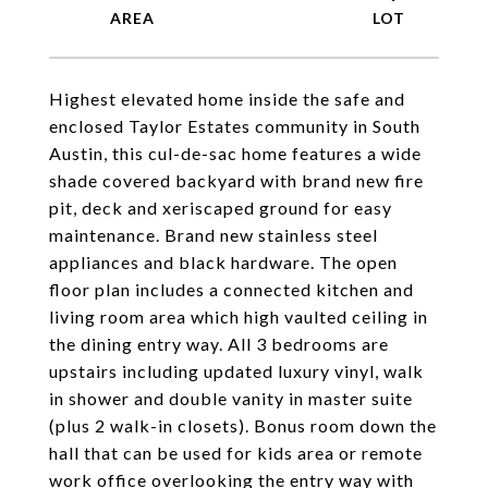
Highest elevated home inside the safe and
enclosed Taylor Estates community in South
Austin, this cul-de-sac home features a wide
shade covered backyard with brand new fire
pit, deck and xeriscaped ground for easy
maintenance. Brand new stainless steel
appliances and black hardware. The open
floor plan includes a connected kitchen and
living room area which high vaulted ceiling in
the dining entry way. All 3 bedrooms are
upstairs including updated luxury vinyl, walk
in shower and double vanity in master suite
(plus 2 walk-in closets). Bonus room down the
hall that can be used for kids area or remote
work office overlooking the entry way with