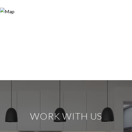
WORK WITH US