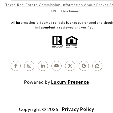
Texas Real Estate Commission Information About Broker S
TREC Disclaimer
All information is deemed reliable but not guaranteed and shoul
independently reviewed and verified.
Powered by
Luxury Presence
Copyright ©
2026
|
Privacy Policy